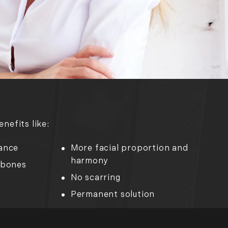
nefits like:
ance
More facial proportion and
harmony
kbones
No scarring
Permanent solution