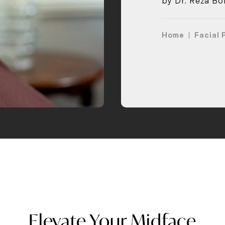
by Dr. Reza Bol
Home
Facial 
Elevate Your Midface