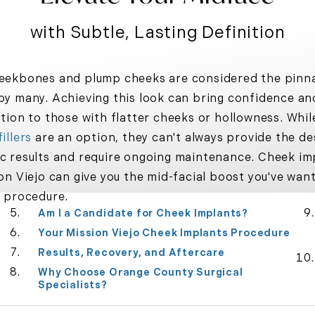
with Subtle, Lasting Definition
eekbones and plump cheeks are considered the pinna
by many. Achieving this look can bring confidence an
ction to those with flatter cheeks or hollowness. Whil
illers
are an option, they can't always provide the de
c results and require ongoing maintenance.
Cheek im
on Viejo
can give you the mid-facial boost you've wan
e procedure.
Am I a Candidate for Cheek Implants?
Your Mission Viejo Cheek Implants Procedure
Results, Recovery, and Aftercare
Why Choose Orange County Surgical
Specialists?