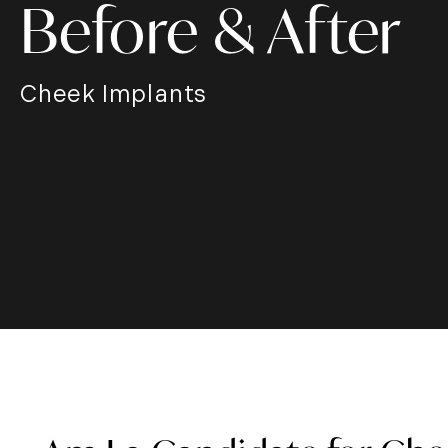
Before & After
Cheek Implants