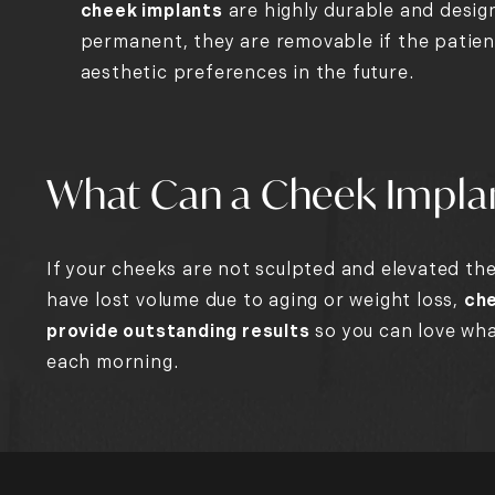
cheek implants
are highly durable and desig
permanent, they are removable if the patien
aesthetic preferences in the future.
What Can a Cheek Impla
If your cheeks are not sculpted and elevated the 
have lost volume due to aging or weight loss,
che
provide outstanding results
so you can love wha
each morning.