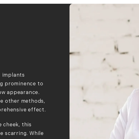
d implants
ing prominence to
low appearance.
de other methods,
prehensive effect.
e cheek, this
le scarring. While