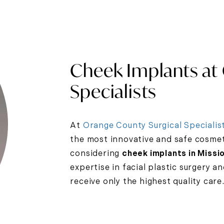
Cheek Implants at
Specialists
At
Orange County Surgical Specialis
the most innovative and safe cosmeti
considering
cheek implants in Missio
expertise in facial plastic surgery a
receive only the highest quality care