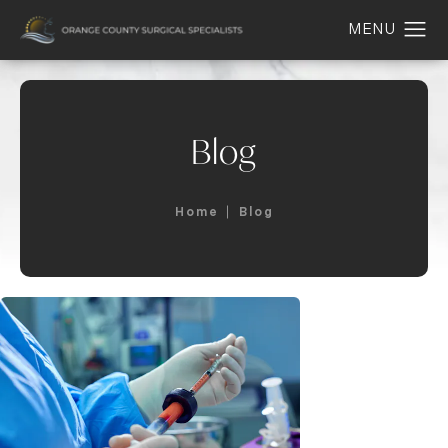
Blog
Home
Blog