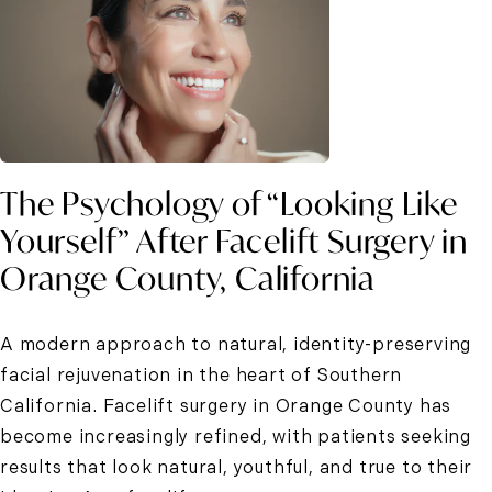
The Psychology of “Looking Like
Yourself” After Facelift Surgery in
Orange County, California
A modern approach to natural, identity-preserving
facial rejuvenation in the heart of Southern
California. Facelift surgery in Orange County has
become increasingly refined, with patients seeking
results that look natural, youthful, and true to their