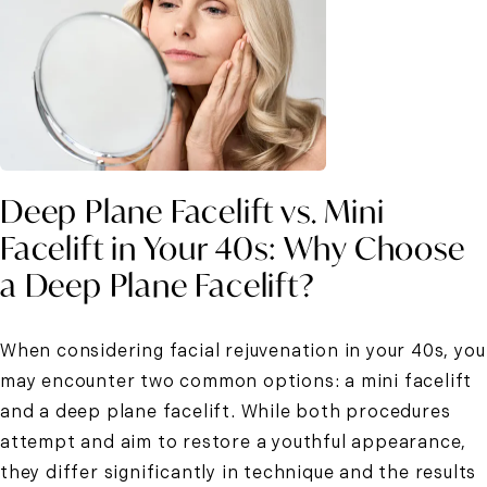
Deep Plane Facelift vs. Mini
Facelift in Your 40s: Why Choose
a Deep Plane Facelift?
When considering facial rejuvenation in your 40s, you
may encounter two common options: a mini facelift
and a deep plane facelift. While both procedures
attempt and aim to restore a youthful appearance,
they differ significantly in technique and the results