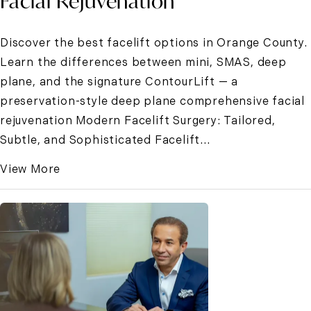
Facial Rejuvenation
Discover the best facelift options in Orange County.
Learn the differences between mini, SMAS, deep
plane, and the signature ContourLift — a
preservation-style deep plane comprehensive facial
rejuvenation Modern Facelift Surgery: Tailored,
Subtle, and Sophisticated Facelift...
View More