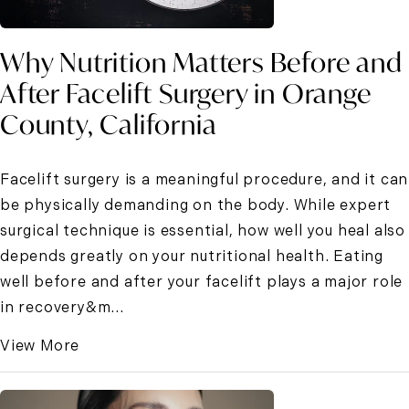
Why Nutrition Matters Before and
After Facelift Surgery in Orange
County, California
Facelift surgery is a meaningful procedure, and it can
be physically demanding on the body. While expert
surgical technique is essential, how well you heal also
depends greatly on your nutritional health. Eating
well before and after your facelift plays a major role
in recovery&m...
View More