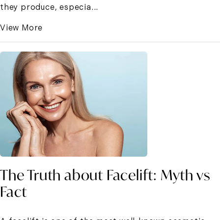
they produce, especia...
View More
The Truth about Facelift: Myth vs
Fact