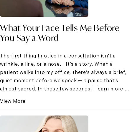
What Your Face Tells Me Before
You Say a Word
The first thing I notice in a consultation isn't a
wrinkle, a line, or a nose. It’s a story. When a
patient walks into my office, there’s always a brief,
quiet moment before we speak — a pause that’s
almost sacred. In those few seconds, I learn more ...
View More