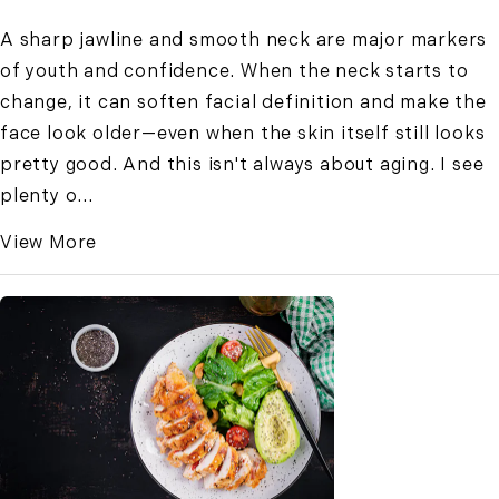
A sharp jawline and smooth neck are major markers
of youth and confidence. When the neck starts to
change, it can soften facial definition and make the
face look older—even when the skin itself still looks
pretty good. And this isn't always about aging. I see
plenty o...
View More