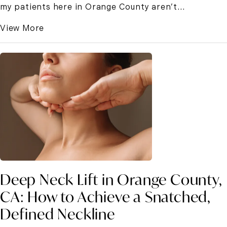
my patients here in Orange County aren’t...
View More
Deep Neck Lift in Orange County,
CA: How to Achieve a Snatched,
Defined Neckline