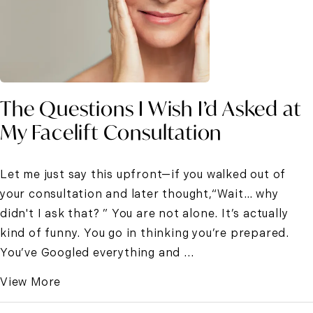
The Questions I Wish I’d Asked at
My Facelift Consultation
Let me just say this upfront—if you walked out of
your consultation and later thought,“Wait… why
didn't I ask that? ” You are not alone. It’s actually
kind of funny. You go in thinking you’re prepared.
You’ve Googled everything and ...
View More