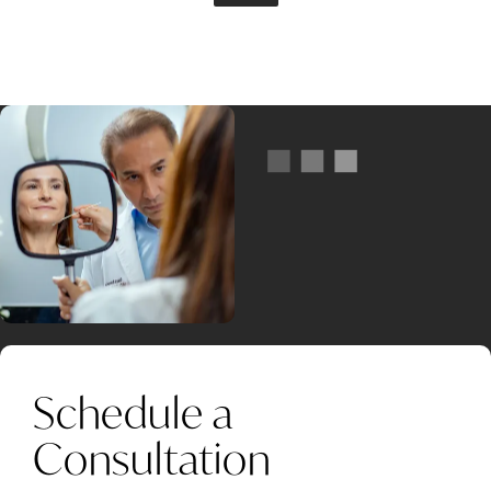
Schedule a
Consultation