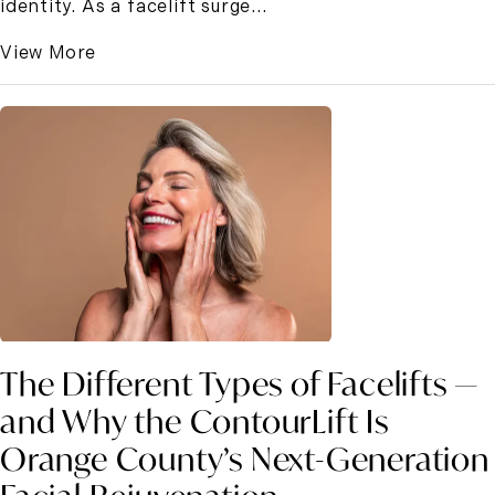
identity. As a facelift surge...
View More
The Different Types of Facelifts —
and Why the ContourLift Is
Orange County’s Next-Generation