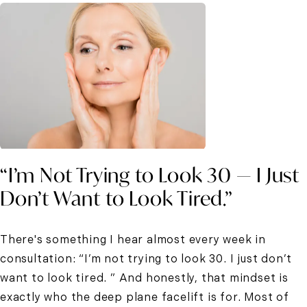
“I’m Not Trying to Look 30 — I Just
Don’t Want to Look Tired.”
There's something I hear almost every week in
consultation: “I’m not trying to look 30. I just don’t
want to look tired. ” And honestly, that mindset is
exactly who the deep plane facelift is for. Most of