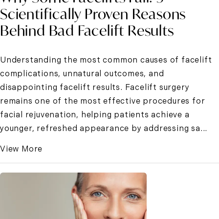
Scientifically Proven Reasons
Behind Bad Facelift Results
Understanding the most common causes of facelift
complications, unnatural outcomes, and
disappointing facelift results. Facelift surgery
remains one of the most effective procedures for
facial rejuvenation, helping patients achieve a
younger, refreshed appearance by addressing sa...
View More