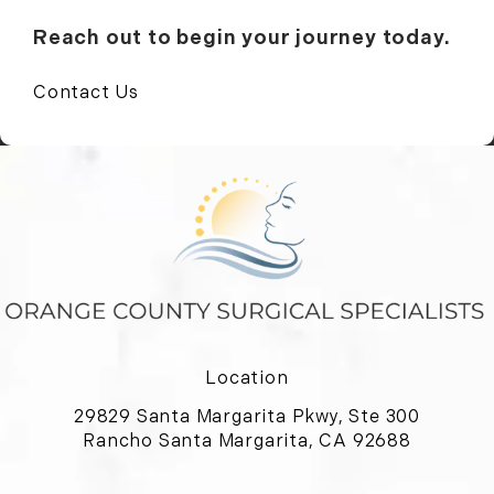
Reach out to begin your journey today.
Contact Us
Location
29829 Santa Margarita Pkwy, Ste 300
Rancho Santa Margarita, CA 92688
(opens in a new tab)