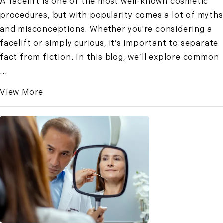
A facelift is one of the most well-known cosmetic
procedures, but with popularity comes a lot of myths
and misconceptions. Whether you're considering a
facelift or simply curious, it’s important to separate
fact from fiction. In this blog, we’ll explore common
...
View More