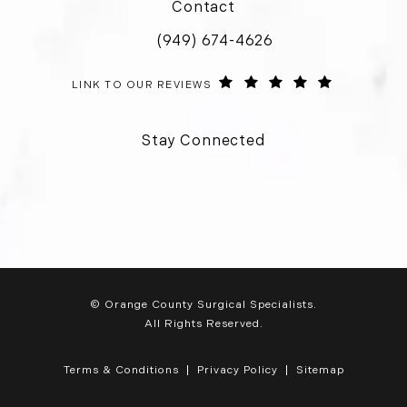
Contact
(949) 674-4626
Call Orange County Surgical Special
ORANGE COUNTY SURGICAL SPECIALISTS REVIEWS:
(OPENS IN 
LINK TO OUR REVIEWS
Stay Connected
© Orange County Surgical Specialists.
All Rights Reserved.
Terms & Conditions
Privacy Policy
Sitemap