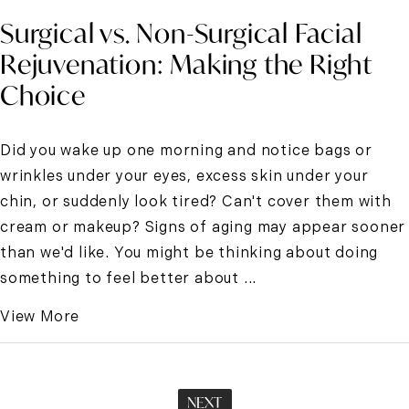
Surgical vs. Non-Surgical Facial
Rejuvenation: Making the Right
Choice
Did you wake up one morning and notice bags or
wrinkles under your eyes, excess skin under your
chin, or suddenly look tired? Can't cover them with
cream or makeup? Signs of aging may appear sooner
than we'd like. You might be thinking about doing
something to feel better about ...
View More
NEXT