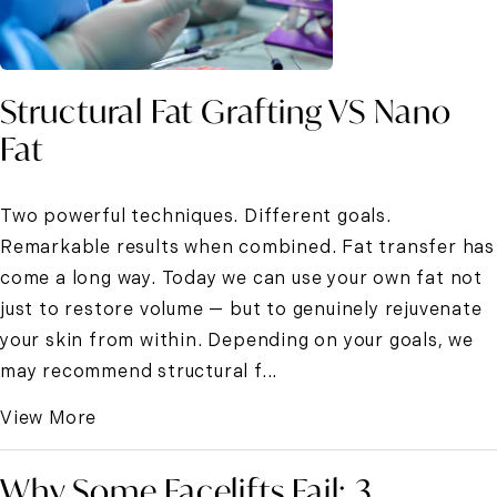
Structural Fat Grafting VS Nano
Fat
Two powerful techniques. Different goals.
Remarkable results when combined. Fat transfer has
come a long way. Today we can use your own fat not
just to restore volume — but to genuinely rejuvenate
your skin from within. Depending on your goals, we
may recommend structural f...
View More
Why Some Facelifts Fail: 3