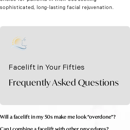
sophisticated, long-lasting facial rejuvenation.
Facelift in Your Fifties
Frequently Asked Questions
Will a facelift in my 50s make me look “overdone”?
Can I combine a facelift with other procedures?