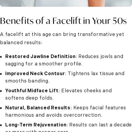
Benefits of a Facelift in Your 50s
A facelift at this age can bring transformative yet
balanced results:
Restored Jawline Definition
: Reduces jowls and
sagging for a smoother profile.
Improved Neck Contour
: Tightens lax tissue and
smooths banding.
Youthful Midface Lift
: Elevates cheeks and
softens deep folds.
Natural, Balanced Results
: Keeps facial features
harmonious and avoids overcorrection.
Long-Term Rejuvenation
: Results can last a decade