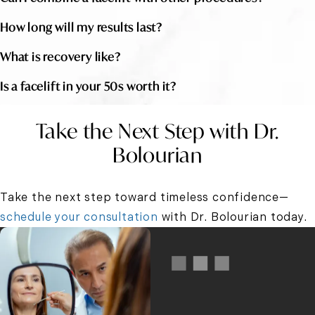
How long will my results last?
What is recovery like?
Is a facelift in your 50s worth it?
Take the Next Step with Dr.
Bolourian
Take the next step toward timeless confidence—
schedule your consultation
with Dr. Bolourian today.