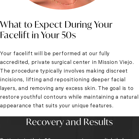
What to Expect During Your
Facelift in Your 50s
Your facelift will be performed at our fully
accredited, private surgical center in Mission Viejo.
The procedure typically involves making discreet
incisions, lifting and repositioning deeper facial
layers, and removing any excess skin. The goal is to
restore youthful contours while maintaining a natural
appearance that suits your unique features.
Recovery and Results