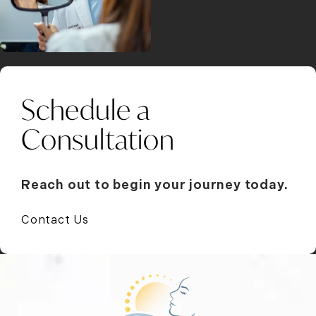
Schedule a
Consultation
Reach out to begin your journey today.
Contact Us