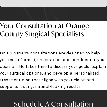
Your Consultation at Orange
County Surgical Specialists
Dr. Bolourian’s consultations are designed to help
you feel informed, understood, and confident in your
decision. He takes time to discuss your goals, explain
your surgical options, and develop a personalized
treatment plan that aligns with your vision and
supports lasting, natural-looking results.
Schedule A Consultation