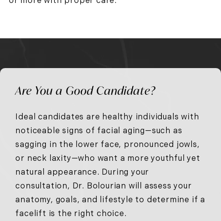
or more with proper care.
Are You a Good Candidate?
Ideal candidates are healthy individuals with
noticeable signs of facial aging—such as
sagging in the lower face, pronounced jowls,
or neck laxity—who want a more youthful yet
natural appearance. During your
consultation, Dr. Bolourian will assess your
anatomy, goals, and lifestyle to determine if a
facelift is the right choice.