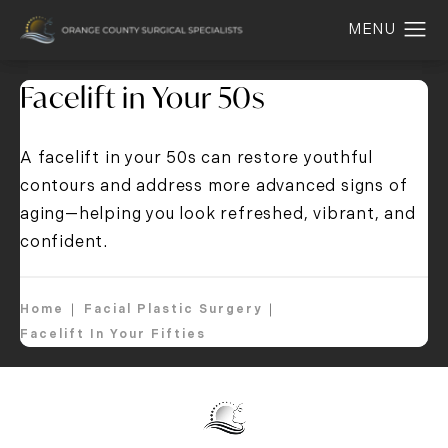
Facelift in Your 50s
A facelift in your 50s can restore youthful
contours and address more advanced signs of
aging—helping you look refreshed, vibrant, and
confident.
Home
Facial Plastic Surgery
Facelift In Your Fifties