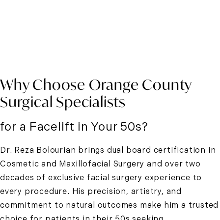
Why Choose Orange County
Surgical Specialists
for a Facelift in Your 50s?
Dr. Reza Bolourian brings dual board certification in
Cosmetic and Maxillofacial Surgery and over two
decades of exclusive facial surgery experience to
every procedure. His precision, artistry, and
commitment to natural outcomes make him a trusted
choice for patients in their 50s seeking