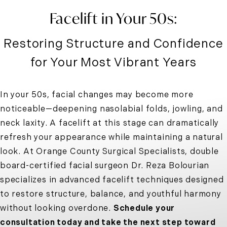
Facelift in Your 50s:
Restoring Structure and Confidence
for Your Most Vibrant Years
In your 50s, facial changes may become more
noticeable—deepening nasolabial folds, jowling, and
neck laxity. A facelift at this stage can dramatically
refresh your appearance while maintaining a natural
look. At Orange County Surgical Specialists, double
board-certified facial surgeon Dr. Reza Bolourian
specializes in advanced facelift techniques designed
to restore structure, balance, and youthful harmony
without looking overdone.
Schedule your
consultation today and take the next step toward