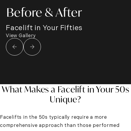
Before & After
Facelift in Your Fifties
View Gallery
What Makes a Facelift in Your 50s
Unique?
Facelifts in the 50s typically require a more
comprehensive approach than those performed