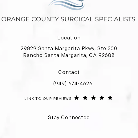
Location
29829 Santa Margarita Pkwy, Ste 300
Rancho Santa Margarita, CA 92688
(opens in a new tab)
Contact
(949) 674-4626
Call Orange County Surgical Special
ORANGE COUNTY SURGICAL SPECIALISTS REVIEWS:
(OPENS IN 
LINK TO OUR REVIEWS
Stay Connected