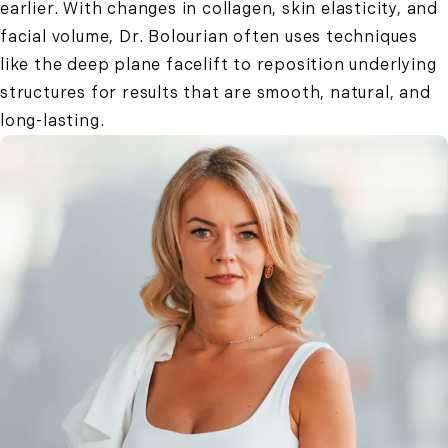
earlier. With changes in collagen, skin elasticity, and
facial volume, Dr. Bolourian often uses techniques
like the deep plane facelift to reposition underlying
structures for results that are smooth, natural, and
long-lasting.