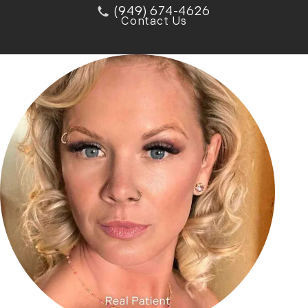
(949) 674-4626
Contact Us