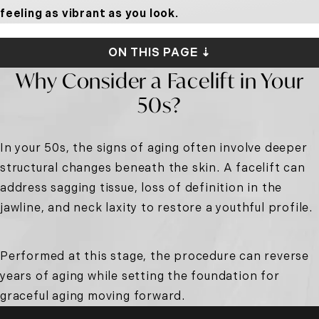
feeling as vibrant as you look.
ON THIS PAGE ⇣
Why Consider a Facelift in Your
50s?
In your 50s, the signs of aging often involve deeper
structural changes beneath the skin. A facelift can
address sagging tissue, loss of definition in the
jawline, and neck laxity to restore a youthful profile.
Performed at this stage, the procedure can reverse
years of aging while setting the foundation for
graceful aging moving forward.