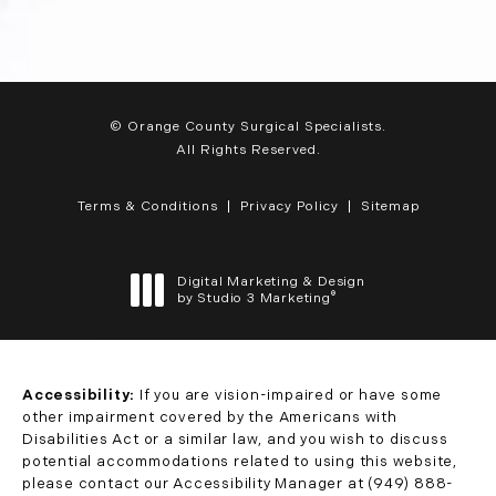
© Orange County Surgical Specialists.
All Rights Reserved.
Terms & Conditions
Privacy Policy
Sitemap
Digital Marketing & Design
®
by Studio 3 Marketing
(opens in a new tab)
Accessibility:
If you are vision-impaired or have some
other impairment covered by the Americans with
Disabilities Act or a similar law, and you wish to discuss
potential accommodations related to using this website,
please contact our Accessibility Manager at
(949) 888-