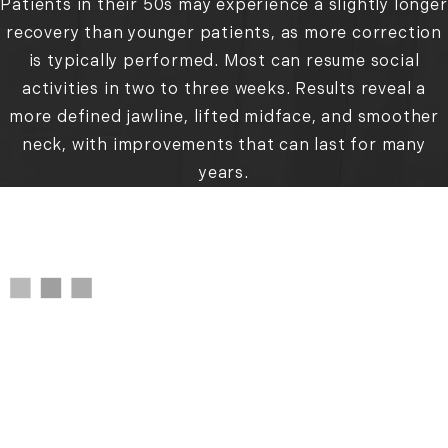
Patients in their 50s may experience a slightly longer
recovery than younger patients, as more correction
is typically performed. Most can resume social
activities in two to three weeks. Results reveal a
more defined jawline, lifted midface, and smoother
neck, with improvements that can last for many
years.