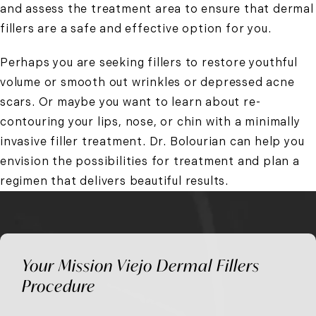
and assess the treatment area to ensure that dermal
fillers are a safe and effective option for you.
Perhaps you are seeking fillers to restore youthful
volume or smooth out wrinkles or depressed acne
scars. Or maybe you want to learn about re-
contouring your lips, nose, or chin with a minimally
invasive filler treatment. Dr. Bolourian can help you
envision the possibilities for treatment and plan a
regimen that delivers beautiful results.
Your Mission Viejo Dermal Fillers
Procedure