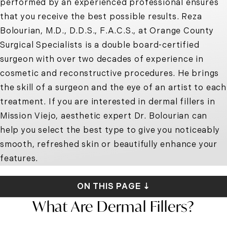
performed by an experienced professional ensures
that you receive the best possible results. Reza
Bolourian, M.D., D.D.S., F.A.C.S., at Orange County
Surgical Specialists is a double board-certified
surgeon with over two decades of experience in
cosmetic and reconstructive procedures. He brings
the skill of a surgeon and the eye of an artist to each
treatment. If you are interested in
dermal fillers in
Mission Viejo
, aesthetic expert Dr. Bolourian can
help you select the best type to give you noticeably
smooth, refreshed skin or beautifully enhance your
features.
ON THIS PAGE ⇣
What Are Dermal Fillers?