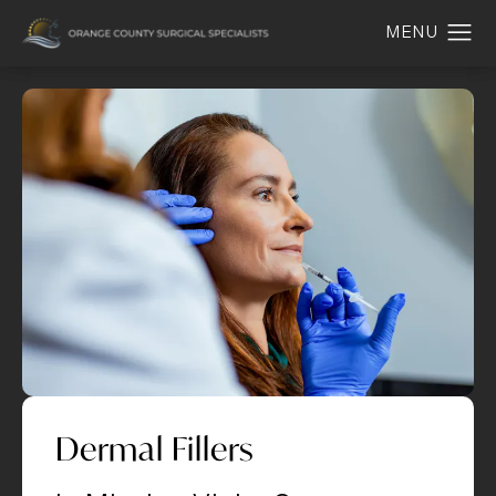
Dermal Fillers