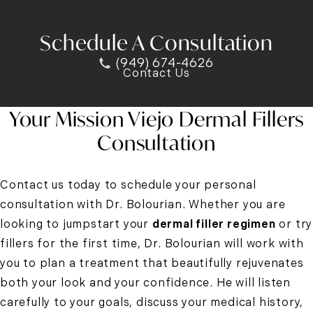
Schedule A Consultation
(949) 674-4626
Contact Us
Your Mission Viejo Dermal Fillers
Consultation
Contact us today to schedule your personal
consultation with Dr. Bolourian. Whether you are
looking to jumpstart your
dermal filler regimen
or try
fillers for the first time, Dr. Bolourian will work with
you to plan a treatment that beautifully rejuvenates
both your look and your confidence. He will listen
carefully to your goals, discuss your medical history,