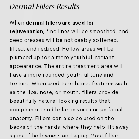
Dermal Fillers Results
When
dermal fillers are used for
rejuvenation
, fine lines will be smoothed, and
deep creases will be noticeably softened,
lifted, and reduced. Hollow areas will be
plumped up for a more youthful, radiant
appearance. The entire treatment area will
have a more rounded, youthful tone and
texture. When used to enhance features such
as the lips, nose, or mouth, fillers provide
beautifully natural-looking results that
complement and balance your unique facial
anatomy. Fillers can also be used on the
backs of the hands, where they help lift away
signs of hollowness and aging. Most fillers