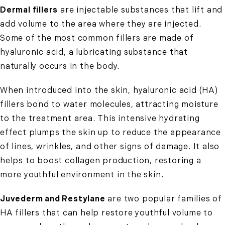
Dermal fillers
are injectable substances that lift and
add volume to the area where they are injected.
Some of the most common fillers are made of
hyaluronic acid, a lubricating substance that
naturally occurs in the body.
When introduced into the skin, hyaluronic acid (HA)
fillers bond to water molecules, attracting moisture
to the treatment area. This intensive hydrating
effect plumps the skin up to reduce the appearance
of lines, wrinkles, and other signs of damage. It also
helps to boost collagen production, restoring a
more youthful environment in the skin.
Juvederm and Restylane
are two popular families of
HA fillers that can help restore youthful volume to