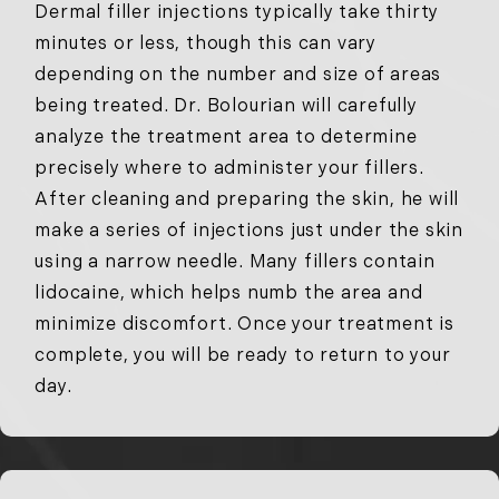
Dermal filler injections typically take thirty
minutes or less, though this can vary
depending on the number and size of areas
being treated. Dr. Bolourian will carefully
analyze the treatment area to determine
precisely where to administer your fillers.
After cleaning and preparing the skin, he will
make a series of injections just under the skin
using a narrow needle. Many fillers contain
lidocaine, which helps numb the area and
minimize discomfort. Once your treatment is
complete, you will be ready to return to your
day.