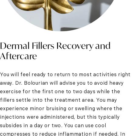
Dermal Fillers Recovery and
Aftercare
You will feel ready to return to most activities right
away. Dr. Bolourian will advise you to avoid heavy
exercise for the first one to two days while the
fillers settle into the treatment area. You may
experience minor bruising or swelling where the
injections were administered, but this typically
subsides in a day or two. You can use cool
compresses to reduce inflammation if needed. In