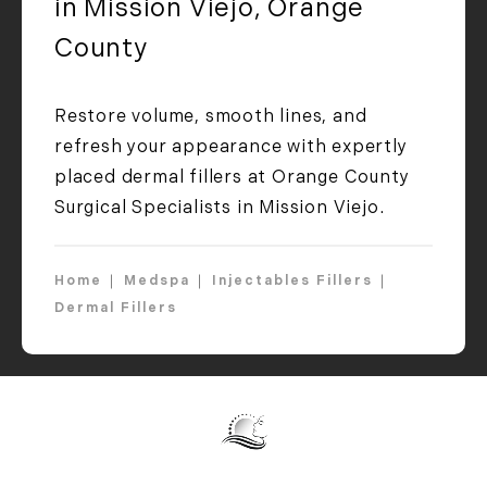
in Mission Viejo, Orange
County
Restore volume, smooth lines, and
refresh your appearance with expertly
placed dermal fillers at Orange County
Surgical Specialists in Mission Viejo.
Home
Medspa
Injectables Fillers
Dermal Fillers