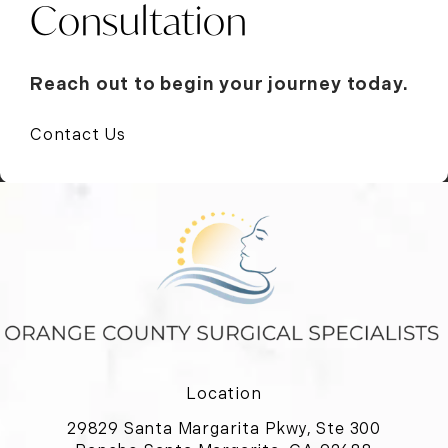
Consultation
Reach out to begin your journey today.
Contact Us
Location
29829 Santa Margarita Pkwy, Ste 300