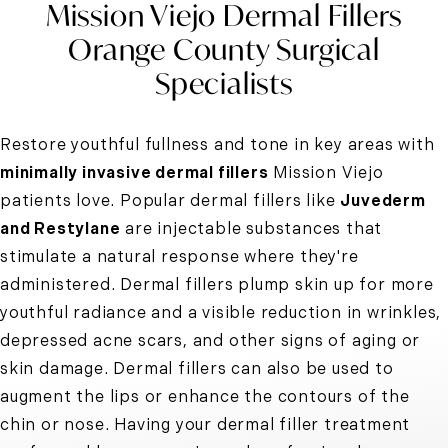
Mission Viejo Dermal Fillers
Orange County Surgical
Specialists
Restore youthful fullness and tone in key areas with
minimally invasive dermal fillers
Mission Viejo
patients love. Popular dermal fillers like
Juvederm
and Restylane
are injectable substances that
stimulate a natural response where they're
administered.
Dermal fillers
plump skin up for more
youthful radiance and a visible reduction in wrinkles,
depressed acne scars, and other signs of aging or
skin damage. Dermal fillers can also be used to
augment the lips or enhance the contours of the
chin or nose. Having your dermal filler treatment