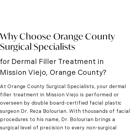
Why Choose Orange County
Surgical Specialists
for Dermal Filler Treatment in
Mission Viejo, Orange County?
At Orange County Surgical Specialists, your
dermal
filler treatment in Mission Viejo
is performed or
overseen by double board-certified facial plastic
surgeon Dr. Reza Bolourian. With thousands of facial
procedures to his name, Dr. Bolourian brings a
surgical level of precision to every non-surgical