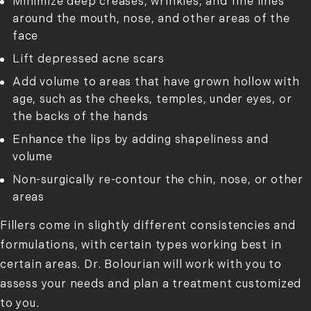
Minimize deep creases, wrinkles, and fine lines
around the mouth, nose, and other areas of the
face
Lift depressed acne scars
Add volume to areas that have grown hollow with
age, such as the cheeks, temples, under eyes, or
the backs of the hands
Enhance the lips by adding shapeliness and
volume
Non-surgically re-contour the chin, nose, or other
areas
Fillers come in slightly different consistencies and
formulations, with certain types working best in
certain areas. Dr. Bolourian will work with you to
assess your needs and plan a treatment customized
to you.