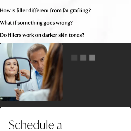
How is filler different from fat grafting?
What if something goes wrong?
Do fillers work on darker skin tones?
Schedule a