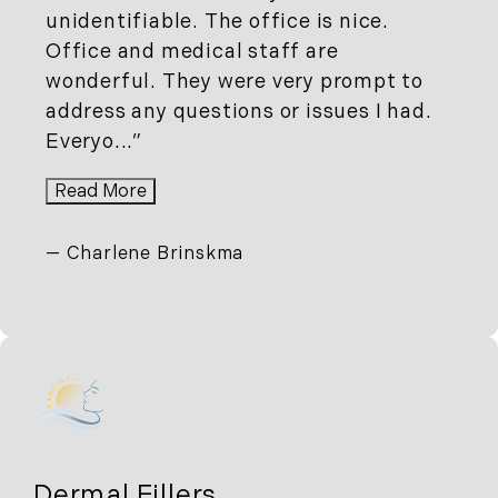
unidentifiable. The office is nice.
Office and medical staff are
wonderful. They were very prompt to
address any questions or issues I had.
Everyo...
Read More
Charlene Brinskma
Dermal Fillers