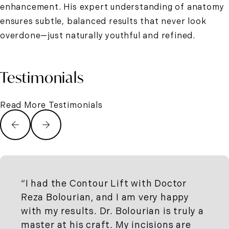
enhancement. His expert understanding of anatomy
ensures subtle, balanced results that never look
overdone—just naturally youthful and refined.
Testimonials
Read More Testimonials
I had the Contour Lift with Doctor
Reza Bolourian, and I am very happy
with my results. Dr. Bolourian is truly a
master at his craft. My incisions are