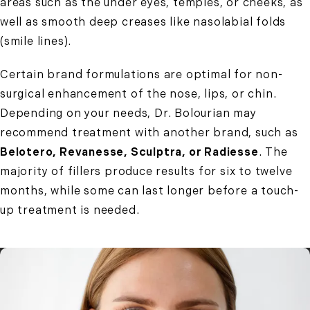
areas such as the under eyes, temples, or cheeks, as
well as smooth deep creases like nasolabial folds
(smile lines).
Certain brand formulations are optimal for non-
surgical enhancement of the nose, lips, or chin.
Depending on your needs, Dr. Bolourian may
recommend treatment with another brand, such as
Belotero, Revanesse, Sculptra, or Radiesse
. The
majority of fillers produce results for six to twelve
months, while some can last longer before a touch-
up treatment is needed.