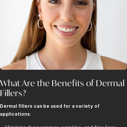
What Are the Benefits of Dermal
Fillers?
Dermal fillers can be used for a variety of
applications
: