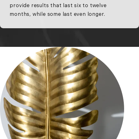
provide results that last six to twelve
months, while some last even longer.