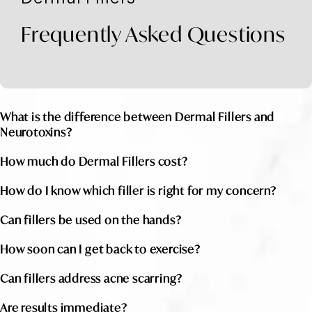
Frequently Asked Questions
What is the difference between Dermal Fillers and
Neurotoxins?
How much do Dermal Fillers cost?
How do I know which filler is right for my concern?
Can fillers be used on the hands?
How soon can I get back to exercise?
Can fillers address acne scarring?
Are results immediate?