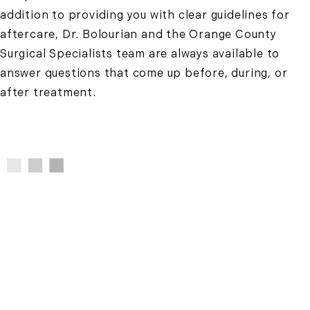
addition to providing you with clear guidelines for
aftercare, Dr. Bolourian and the Orange County
Surgical Specialists team are always available to
answer questions that come up before, during, or
after treatment.