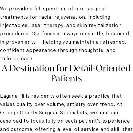
We provide a full spectrum of non-surgical
treatments for facial rejuvenation, including
injectables, laser therapy, and skin revitalization
procedures. Our focus is always on subtle, balanced
improvements — helping you maintain a refreshed,
confident appearance through thoughtful and
tailored care.
A Destination for Detail-Oriented
Patients
Laguna Hills residents often seek a practice that
values quality over volume, artistry over trend. At
Orange County Surgical Specialists, we limit our
caseload to focus fully on each patient's experience
and outcome, offering a level of service and skill that