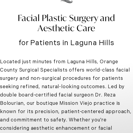
Facial Plastic Surgery and
Aesthetic Care
for Patients in Laguna Hills
Located just minutes from Laguna Hills, Orange
County Surgical Specialists offers world-class facial
surgery and non-surgical procedures for patients
seeking refined, natural-looking outcomes. Led by
double board-certified facial surgeon Dr. Reza
Bolourian, our boutique Mission Viejo practice is
known for its precision, patient-centered approach,
and commitment to safety. Whether you're
considering aesthetic enhancement or facial