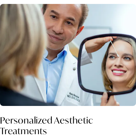
Personalized Aesthetic
Treatments