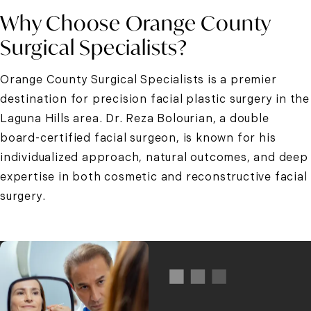
Why Choose Orange County
Surgical Specialists?
Orange County Surgical Specialists is a premier
destination for precision
facial plastic surgery in the
Laguna Hills area
. Dr. Reza Bolourian, a double
board-certified facial surgeon, is known for his
individualized approach, natural outcomes, and deep
expertise in both cosmetic and reconstructive facial
surgery.