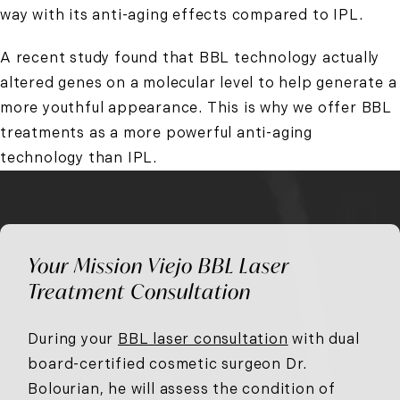
way with its anti-aging effects compared to IPL.
A recent study found that BBL technology actually
altered genes on a molecular level to help generate a
more youthful appearance. This is why we offer BBL
treatments as a more powerful anti-aging
technology than IPL.
Your Mission Viejo BBL Laser
Treatment Consultation
During your
BBL laser consultation
with dual
board-certified cosmetic surgeon Dr.
Bolourian, he will assess the condition of