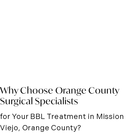
Why Choose Orange County
Surgical Specialists
for Your BBL Treatment in Mission
Viejo, Orange County?