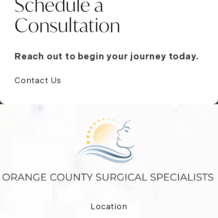
Schedule a
Consultation
Reach out to begin your journey today.
Contact Us
Location