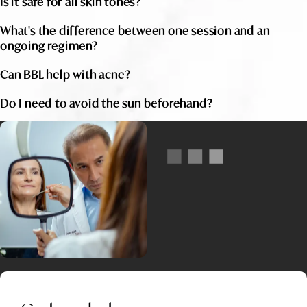
Is it safe for all skin tones?
What's the difference between one session and an
ongoing regimen?
Can BBL help with acne?
Do I need to avoid the sun beforehand?