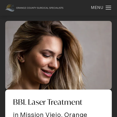
BBL Laser Treatment
in Mission Viejo, Orange