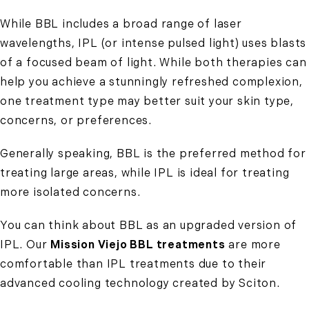
While BBL includes a broad range of laser
wavelengths, IPL (or intense pulsed light) uses blasts
of a focused beam of light. While both therapies can
help you
achieve a stunningly refreshed complexion
,
one treatment type may better suit your skin type,
concerns, or preferences.
Generally speaking, BBL is the preferred method for
treating large areas, while IPL is ideal for treating
more isolated concerns.
You can think about BBL as an upgraded version of
IPL. Our
Mission Viejo BBL treatments
are more
comfortable than IPL treatments due to their
advanced cooling technology created by Sciton.