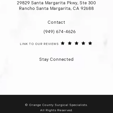
29829 Santa Margarita Pkwy, Ste 300
Rancho Santa Margarita, CA 92688
(opens in a new tab)
Contact
(949) 674-4626
Call Orange County Surgical Special
ORANGE COUNTY SURGICAL SPECIALISTS REVIEWS:
(OPENS IN 
LINK TO OUR REVIEWS
Stay Connected
© Orange County Surgical Specialists.
All Rights Reserved.