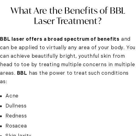
What Are the Benefits of BBL
Laser Treatment?
BBL laser offers a broad spectrum of benefits
and
can be applied to virtually any area of your body. You
can achieve beautifully bright, youthful skin from
head to toe by treating multiple concerns in multiple
areas.
BBL
has the power to treat such conditions
as:
Acne
Dullness
Redness
Rosacea
Skin laxity