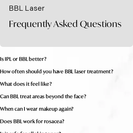
BBL Laser
Frequently Asked Questions
Is IPL or BBL better?
How often should you have BBL laser treatment?
What does it feel like?
Can BBL treat areas beyond the face?
When can I wear makeup again?
Does BBL work for rosacea?