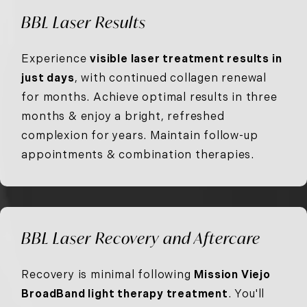
BBL Laser Results
Experience
visible laser treatment results in
just days
, with continued collagen renewal
for months. Achieve optimal results in three
months & enjoy a bright, refreshed
complexion for years. Maintain follow-up
appointments & combination therapies.
BBL Laser Recovery and Aftercare
Recovery is minimal following
Mission Viejo
BroadBand light therapy treatment
. You'll