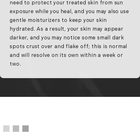
need to protect your treated skin from sun
exposure while you heal, and you may also use
gentle moisturizers to keep your skin
hydrated. As a result, your skin may appear
darker, and you may notice some small dark
spots crust over and flake off; this is normal
and will resolve on its own within a week or
two.