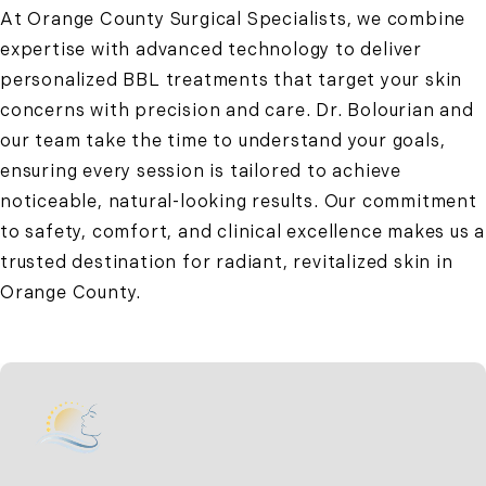
At Orange County Surgical Specialists, we combine
expertise with advanced technology to deliver
personalized BBL treatments that target your skin
concerns with precision and care. Dr. Bolourian and
our team take the time to understand your goals,
ensuring every session is tailored to achieve
noticeable, natural-looking results. Our commitment
to safety, comfort, and clinical excellence makes us a
trusted destination for radiant, revitalized skin in
Orange County.