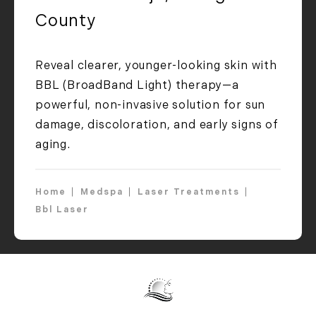
County
Reveal clearer, younger-looking skin with
BBL (BroadBand Light) therapy—a
powerful, non-invasive solution for sun
damage, discoloration, and early signs of
aging.
Home
Medspa
Laser Treatments
Bbl Laser