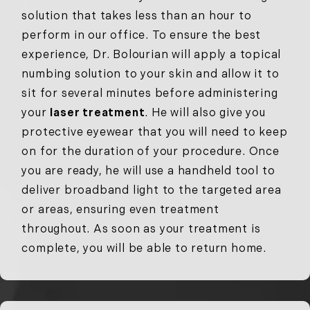
solution that takes less than an hour to
perform in our office. To ensure the best
experience, Dr. Bolourian will apply a topical
numbing solution to your skin and allow it to
sit for several minutes before administering
your
laser treatment
. He will also give you
protective eyewear that you will need to keep
on for the duration of your procedure. Once
you are ready, he will use a handheld tool to
deliver broadband light to the targeted area
or areas, ensuring even treatment
throughout. As soon as your treatment is
complete, you will be able to return home.