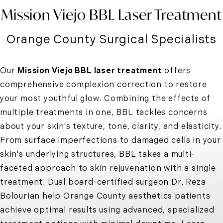
Mission Viejo BBL Laser Treatment
Orange County Surgical Specialists
Our
Mission Viejo BBL laser treatment
offers
comprehensive
complexion correction to restore
your most youthful glow
. Combining the effects of
multiple treatments in one, BBL tackles concerns
about your skin's texture, tone, clarity, and elasticity.
From surface imperfections to damaged cells in your
skin's underlying structures, BBL takes a multi-
faceted approach to skin rejuvenation with a single
treatment. Dual board-certified surgeon Dr. Reza
Bolourian help Orange County aesthetics patients
achieve optimal results using advanced, specialized