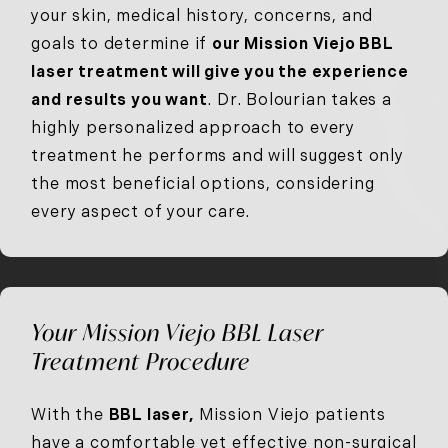
your skin, medical history, concerns, and
goals to determine if
our Mission Viejo BBL
laser treatment will give you the experience
and results you want
. Dr. Bolourian takes a
highly personalized approach to every
treatment he performs and will suggest only
the most beneficial options, considering
every aspect of your care.
Your Mission Viejo BBL Laser
Treatment Procedure
With the
BBL laser,
Mission Viejo patients
have a comfortable yet effective non-surgical