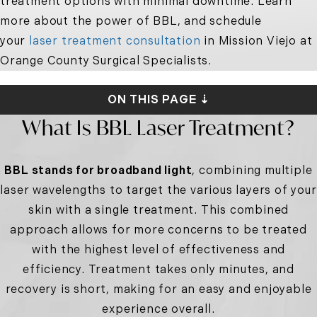
treatment options with minimal downtime. Learn
more about the power of BBL, and schedule
your
laser treatment consultation
in Mission Viejo at
Orange County Surgical Specialists.
ON THIS PAGE ⇣
What Is BBL Laser Treatment?
BBL stands for broadband light
, combining multiple
laser wavelengths to target the various layers of your
skin with a single treatment. This combined
approach allows for more concerns to be treated
with the highest level of effectiveness and
efficiency. Treatment takes only minutes, and
recovery is short, making for an easy and enjoyable
experience overall.