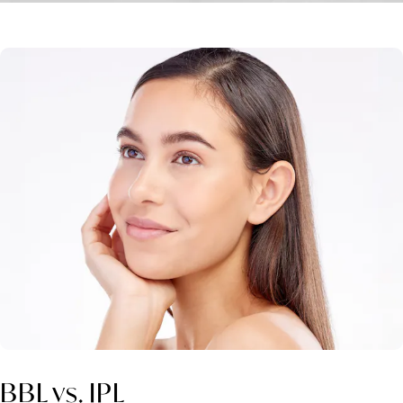
BBL vs. IPL