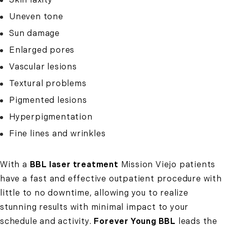
Uneven tone
Sun damage
Enlarged pores
Vascular lesions
Textural problems
Pigmented lesions
Hyperpigmentation
Fine lines and wrinkles
With a
BBL laser treatment
Mission Viejo patients
have a fast and effective outpatient procedure with
little to no downtime, allowing you to realize
stunning results with minimal impact to your
schedule and activity.
Forever Young BBL
leads the