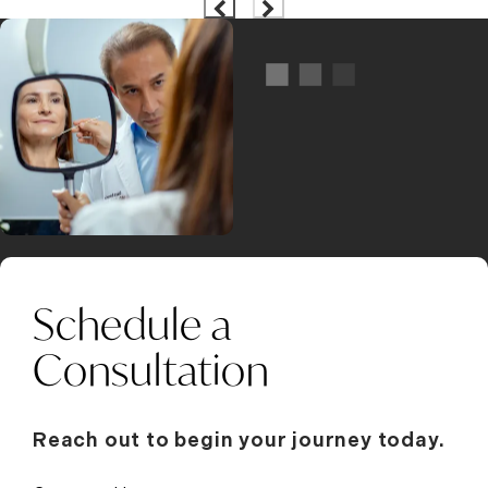
Schedule a
Consultation
Reach out to begin your journey today.