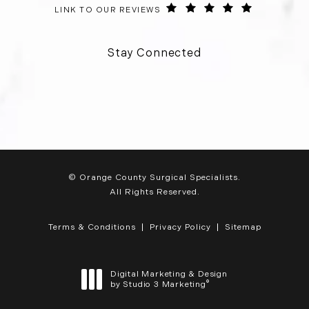
ORANGE COUNTY SURGICAL SPECIALISTS REVIEWS:
(OPENS IN 
LINK TO OUR REVIEWS
Stay Connected
© Orange County Surgical Specialists.
All Rights Reserved.
Terms & Conditions
Privacy Policy
Sitemap
Digital Marketing & Design
®
by Studio 3 Marketing
(opens in a new tab)