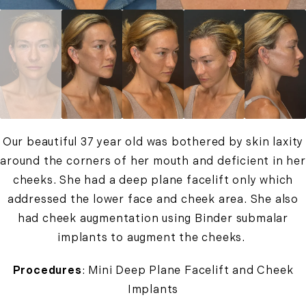
Our beautiful 37 year old was bothered by skin laxity
around the corners of her mouth and deficient in her
cheeks. She had a deep plane facelift only which
addressed the lower face and cheek area. She also
had cheek augmentation using Binder submalar
implants to augment the cheeks.
Procedures
: Mini Deep Plane Facelift and Cheek
Implants