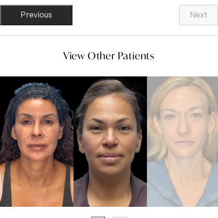
Previous
Next
View Other Patients