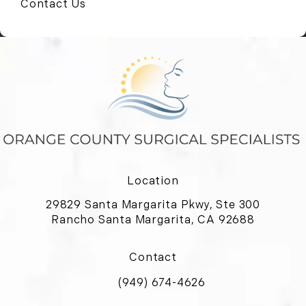
Contact Us
Location
29829 Santa Margarita Pkwy, Ste 300
Rancho Santa Margarita, CA 92688
(opens in a new tab)
Contact
(949) 674-4626
Call Orange County Surgical Special