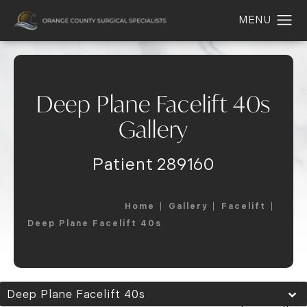
Deep Plane Facelift 40s
Gallery
Patient 289160
Home
Gallery
Facelift
Deep Plane Facelift 40s
Deep Plane Facelift 40s