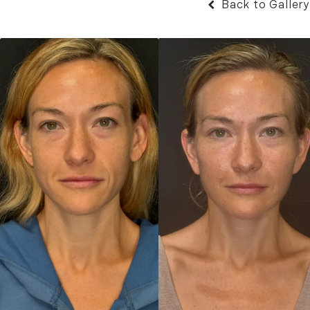
Back to Gallery