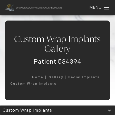
Custom Wrap Implants
Gallery
Patient 534394
Home
Gallery
Facial Implants
Custom Wrap Implants
Custom Wrap Implants