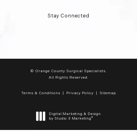
Stay Connected
© Orange County Surgical Specialists.
All Rights Reserved.
Terms & Conditions
Privacy Policy
Sitemap
Digital Marketing & Design
®
by Studio 3 Marketing
(opens in a new tab)