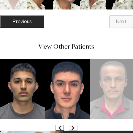
Previous
Next
View Other Patients