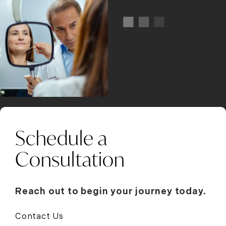
Schedule a
Consultation
Reach out to begin your journey today.
Contact Us