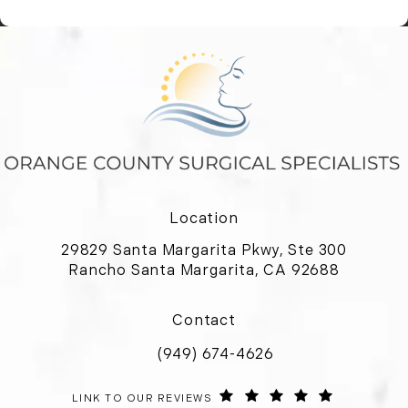
Location
29829 Santa Margarita Pkwy, Ste 300
Rancho Santa Margarita, CA 92688
(opens in a new tab)
Contact
(949) 674-4626
Call Orange County Surgical Special
ORANGE COUNTY SURGICAL SPECIALISTS REVIEWS:
(OPENS IN 
LINK TO OUR REVIEWS