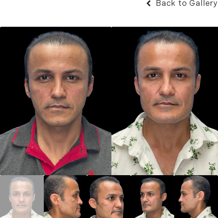
Back to Gallery