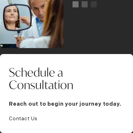
Schedule a
Consultation
Reach out to begin your journey today.
Contact Us