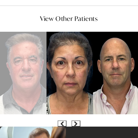
View Other Patients