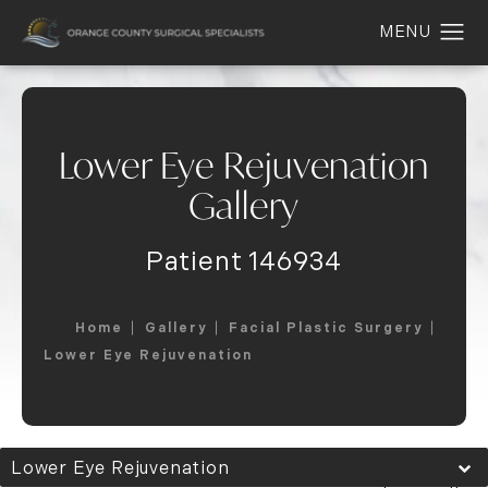
Lower Eye Rejuvenation
Gallery
Patient 146934
Home
Gallery
Facial Plastic Surgery
Lower Eye Rejuvenation
Lower Eye Rejuvenation