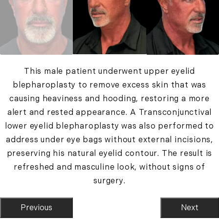
This male patient underwent upper eyelid
blepharoplasty to remove excess skin that was
causing heaviness and hooding, restoring a more
alert and rested appearance. A Transconjunctival
lower eyelid blepharoplasty was also performed to
address under eye bags without external incisions,
preserving his natural eyelid contour. The result is
refreshed and masculine look, without signs of
surgery.
Previous
Next