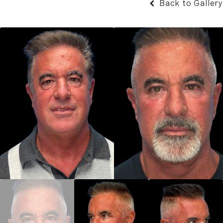
Back to Gallery