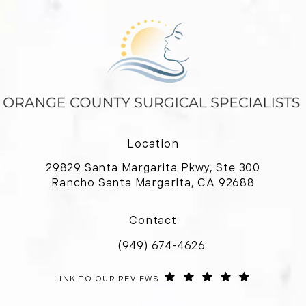
Location
29829 Santa Margarita Pkwy, Ste 300
Rancho Santa Margarita, CA 92688
(opens in a new tab)
Contact
(949) 674-4626
Call Orange County Surgical Special
ORANGE COUNTY SURGICAL SPECIALISTS REVIEWS:
(OPENS IN 
LINK TO OUR REVIEWS