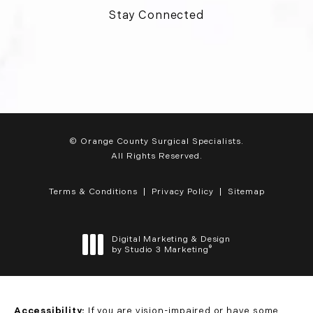
Stay Connected
© Orange County Surgical Specialists.
All Rights Reserved.
Terms & Conditions
Privacy Policy
Sitemap
Digital Marketing & Design
®
by Studio 3 Marketing
(opens in a new tab)
Accessibility:
If you are vision-impaired or have some