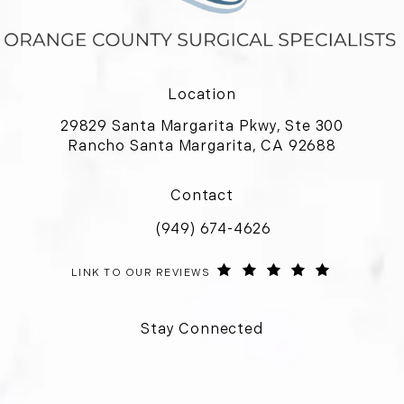
Location
29829 Santa Margarita Pkwy, Ste 300
Rancho Santa Margarita, CA 92688
(opens in a new tab)
Contact
(949) 674-4626
Call Orange County Surgical Special
ORANGE COUNTY SURGICAL SPECIALISTS REVIEWS:
(OPENS IN 
LINK TO OUR REVIEWS
Stay Connected