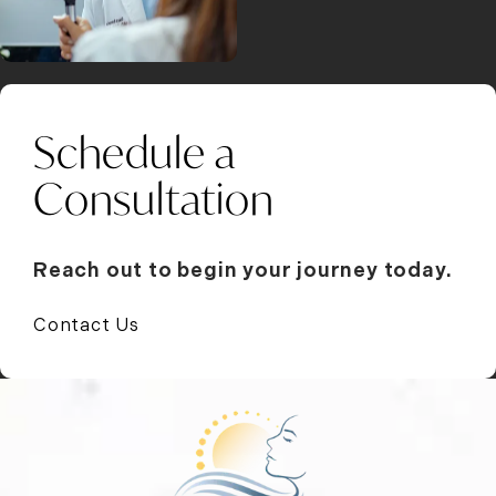
Schedule a
Consultation
Reach out to begin your journey today.
Contact Us