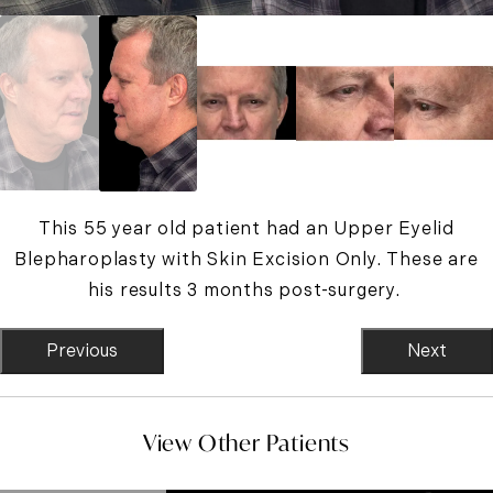
This 55 year old patient had an Upper Eyelid
Blepharoplasty with Skin Excision Only. These are
his results 3 months post-surgery.
Previous
Next
View Other Patients