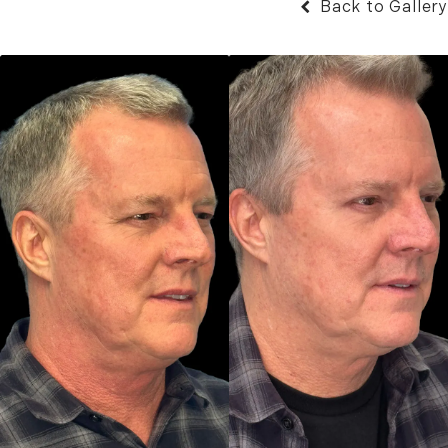
Back to Gallery