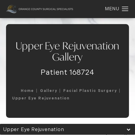
Upper Eye Rejuvenation
Gallery
Patient 168724
Home
Gallery
Facial Plastic Surgery
Upper Eye Rejuvenation
Upper Eye Rejuvenation