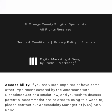
© Orange County Surgical Specialists.
All Rights Reserved.
Terms & Conditions
Privacy Policy
Sitemap
Digital Marketing & Design
®
by Studio 3 Marketing
(opens in a new tab)
Accessibility:
If you are vision-impaired or have some
other impairment covered by the Americans with
Disabilities Act or a similar law, and you wish to discuss
potential accommodations related to using this website,
please contact our Accessibility Manager at
(949) 888-
0332
.