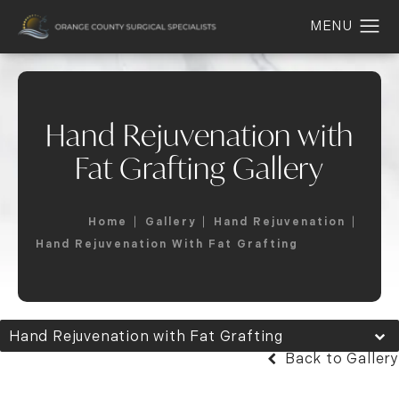
Hand Rejuvenation with
Fat Grafting Gallery
Home
Gallery
Hand Rejuvenation
Hand Rejuvenation With Fat Grafting
Hand Rejuvenation with Fat Grafting
Back to Gallery