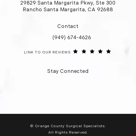
29829 Santa Margarita Pkwy, Ste 300
Rancho Santa Margarita, CA 92688
(opens in a new tab)
Contact
(949) 674-4626
Call Orange County Surgical Special
ORANGE COUNTY SURGICAL SPECIALISTS REVIEWS:
(OPENS IN 
LINK TO OUR REVIEWS
Stay Connected
© Orange County Surgical Specialists.
All Rights Reserved.