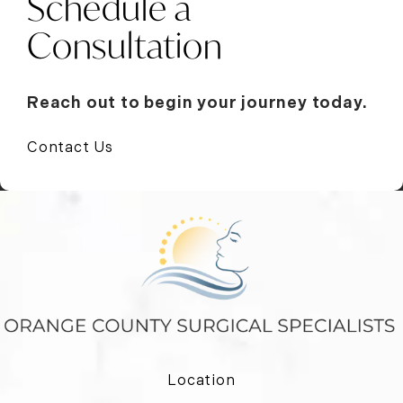
Schedule a
Consultation
Reach out to begin your journey today.
Contact Us
Location