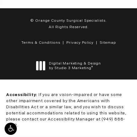
© Orange County Surgical Specialists.
All Rights Reserved.
Terms & Conditions
Privacy Policy
Sitemap
Digital Marketing & Design
®
by Studio 3 Marketing
(opens in a new tab)
Accessibility:
If you are vision-impaired or have some
other impairment covered by the Americans with
Disabilities Act or a similar law, and you wish to discuss
potential accommodations related to using this website,
please contact our Accessibility Manager at
(949) 888-
0332
.