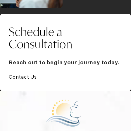
Schedule a
Consultation
Reach out to begin your journey today.
Contact Us