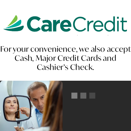
For your convenience, we also accept
Cash, Major Credit Cards and
Cashier’s Check.