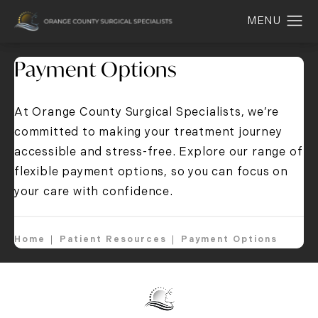
Payment Options
At Orange County Surgical Specialists, we’re
committed to making your treatment journey
accessible and stress-free. E
xplore our range of
flexible payment options
, so you can focus on
your care with confidence.
Home
Patient Resources
Payment Options