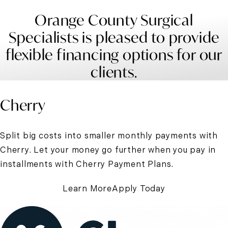
Orange County Surgical
Specialists is pleased to provide
flexible financing options for our
clients.
Cherry
Split big costs into smaller monthly payments with
Cherry. Let your money go further when you pay in
installments with Cherry Payment Plans.
Learn More
Apply Today