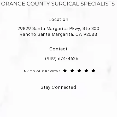
Location
29829 Santa Margarita Pkwy, Ste 300
Rancho Santa Margarita, CA 92688
(opens in a new tab)
Contact
(949) 674-4626
Call Orange County Surgical Special
ORANGE COUNTY SURGICAL SPECIALISTS REVIEWS:
(OPENS IN 
LINK TO OUR REVIEWS
Stay Connected