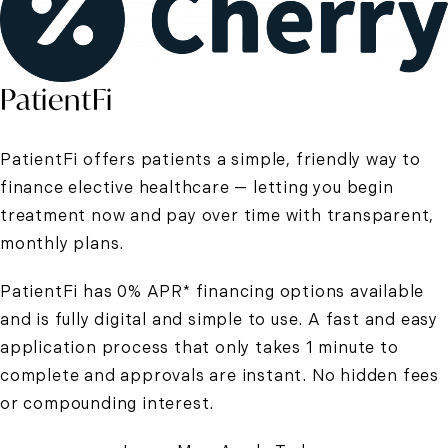
PatientFi
PatientFi offers patients a simple, friendly way to
finance elective healthcare — letting you begin
treatment now and pay over time with transparent,
monthly plans.
PatientFi has 0% APR* financing options available
and is fully digital and simple to use. A fast and easy
application process that only takes 1 minute to
complete and approvals are instant. No hidden fees
or compounding interest.