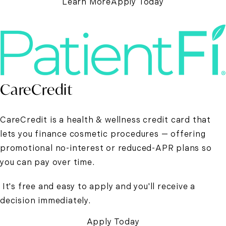
Learn More
Apply Today
CareCredit
CareCredit is a health & wellness credit card that
lets you finance cosmetic procedures — offering
promotional no-interest or reduced-APR plans so
you can pay over time.
It's free and easy to apply and you'll receive a
decision immediately.
Apply Today