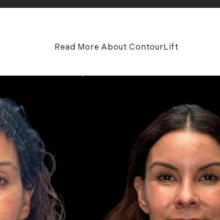
Read More About ContourLift