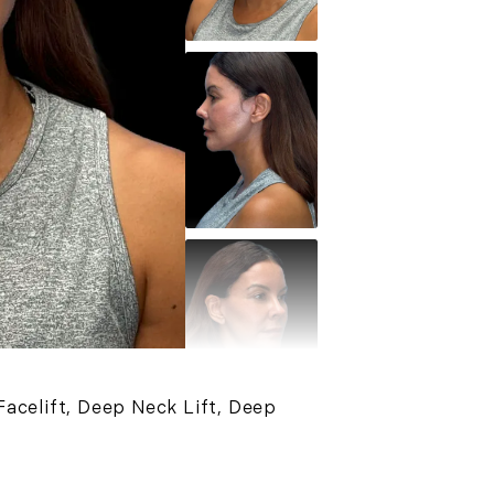
acelift, Deep Neck Lift, Deep