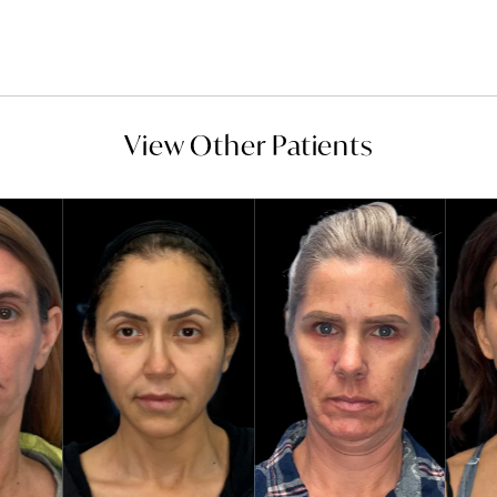
View Other Patients