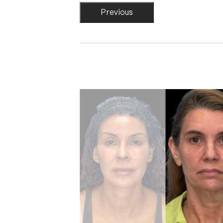
Previous