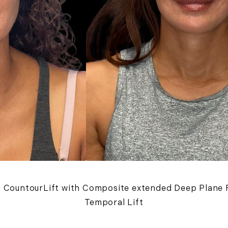
 a CountourLift with Composite extended Deep Plane F
Temporal Lift