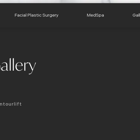
Facial Plastic Surgery
MedSpa
Gal
allery
ntourlift