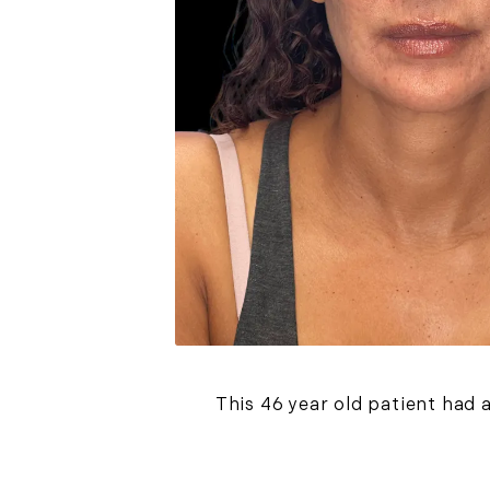
This 46 year old patient had