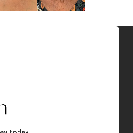
n
ey today.