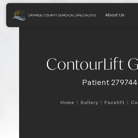
About Us
ContourLift G
Patient 279744
Home
Gallery
Facelift
Co