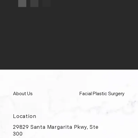
About Us
Facial Plastic Surgery
Location
29829 Santa Margarita Pkwy, Ste
300