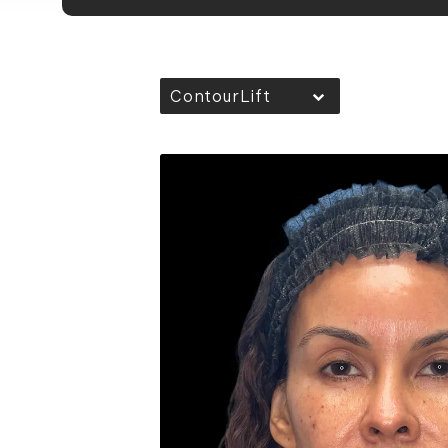
ContourLift