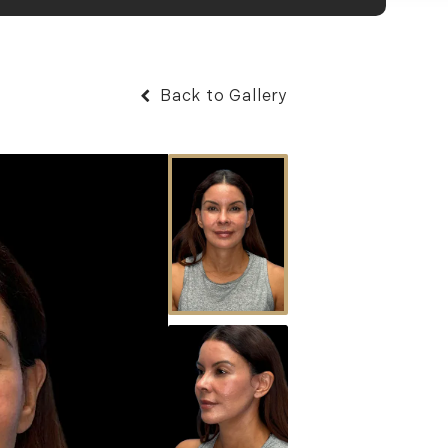
Back to Gallery