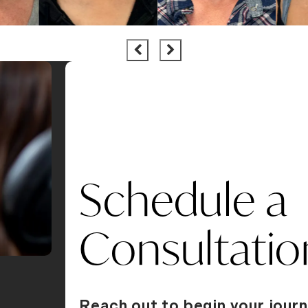
Schedule a
Consultatio
Reach out to begin your journ