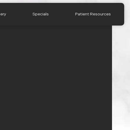
lery
Specials
Patient Resources