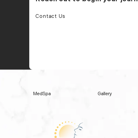
Contact Us
MedSpa
Gallery