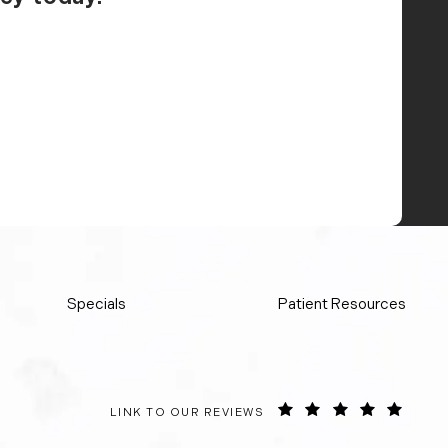
Specials
Patient Resources
ORANGE COUNTY SURGICAL SPECIALISTS REVIE
(OPEN
LINK TO OUR REVIEWS