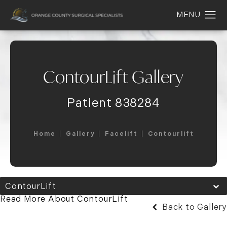
ContourLift Gallery
Patient 838284
Home
Gallery
Facelift
Contourlift
ContourLift
Read More About ContourLift
Back to Gallery