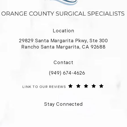
Location
29829 Santa Margarita Pkwy, Ste 300
Rancho Santa Margarita, CA 92688
(opens in a new tab)
Contact
(949) 674-4626
Call Orange County Surgical Special
ORANGE COUNTY SURGICAL SPECIALISTS REVIEWS:
(OPENS IN 
LINK TO OUR REVIEWS
Stay Connected