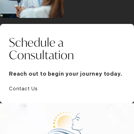
Schedule a
Consultation
Reach out to begin your journey today.
Contact Us