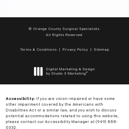
© Orange County Surgical Specialists.
All Rights Reserved.
Terms & Conditions
Privacy Policy
Sitemap
Digital Marketing & Design
®
by Studio 3 Marketing
(opens in a new tab)
Accessibility:
If you are vision-impaired or have some
other impairment covered by the Americans with
Disabilities Act or a similar law, and you wish to discuss
potential accommodations related to using this website,
please contact our Accessibility Manager at
(949) 888-
0332
.