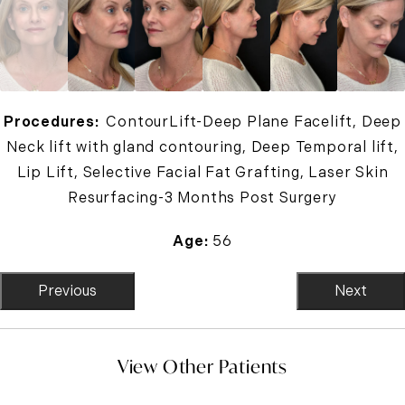
Procedures:
ContourLift-Deep Plane Facelift, Deep
Neck lift with gland contouring, Deep Temporal lift,
Lip Lift, Selective Facial Fat Grafting, Laser Skin
Resurfacing-3 Months Post Surgery
Age:
56
Previous
Next
View Other Patients