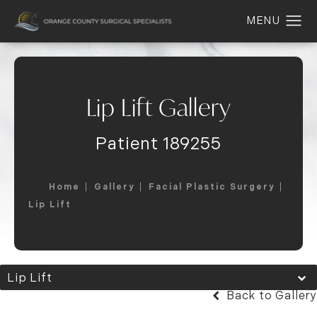
Lip Lift Gallery
Patient 189255
Home
Gallery
Facial Plastic Surgery
Lip Lift
Lip Lift
Back to Gallery