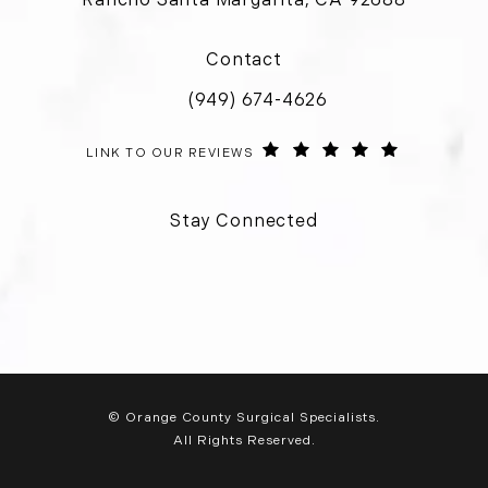
(opens in a new tab)
Contact
(949) 674-4626
Call Orange County Surgical Special
ORANGE COUNTY SURGICAL SPECIALISTS REVIEWS:
(OPENS IN 
LINK TO OUR REVIEWS
Stay Connected
© Orange County Surgical Specialists.
All Rights Reserved.