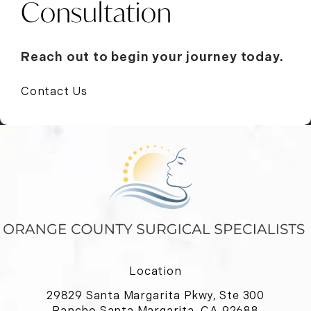
Consultation
Reach out to begin your journey today.
Contact Us
Location
29829 Santa Margarita Pkwy, Ste 300
Rancho Santa Margarita, CA 92688