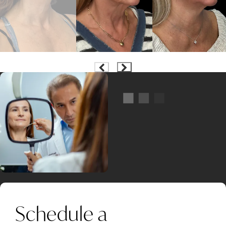
Schedule a