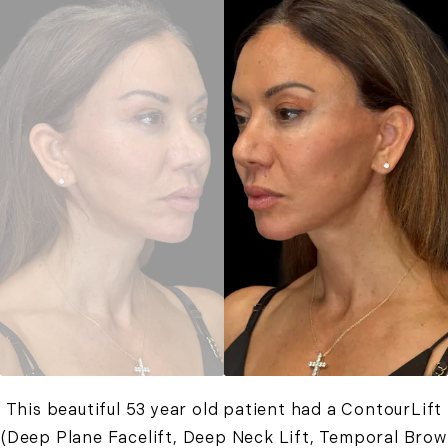
This beautiful 53 year old patient had a ContourLift
(Deep Plane Facelift, Deep Neck Lift, Temporal Brow