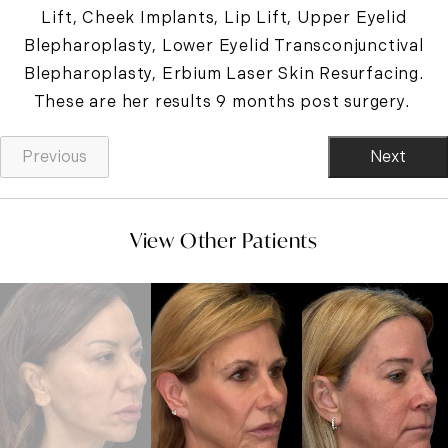
Lift, Cheek Implants, Lip Lift, Upper Eyelid
Blepharoplasty, Lower Eyelid Transconjunctival
Blepharoplasty, Erbium Laser Skin Resurfacing.
These are her results 9 months post surgery.
Previous
Next
View Other Patients