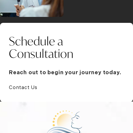
Schedule a
Consultation
Reach out to begin your journey today.
Contact Us