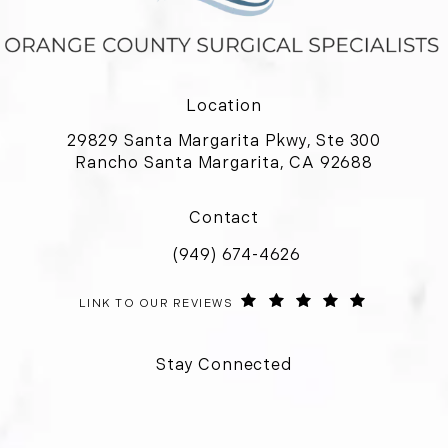
Location
29829 Santa Margarita Pkwy, Ste 300
Rancho Santa Margarita, CA 92688
(opens in a new tab)
Contact
(949) 674-4626
Call Orange County Surgical Special
ORANGE COUNTY SURGICAL SPECIALISTS REVIEWS:
(OPENS IN 
LINK TO OUR REVIEWS
Stay Connected