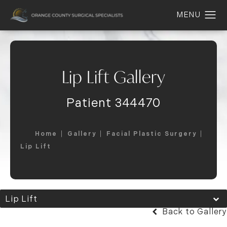
Lip Lift Gallery
Patient 344470
Home
Gallery
Facial Plastic Surgery
Lip Lift
Lip Lift
Back to Gallery