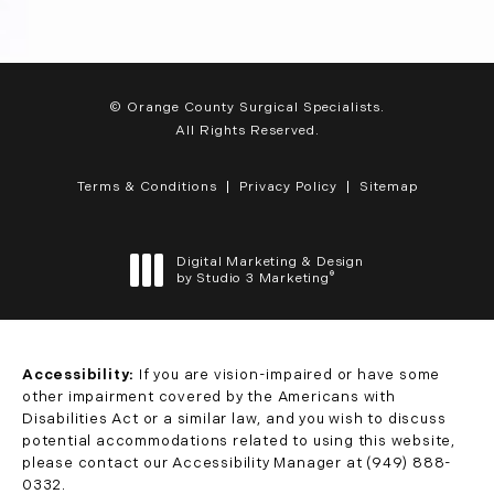
© Orange County Surgical Specialists.
All Rights Reserved.
Terms & Conditions
Privacy Policy
Sitemap
Digital Marketing & Design
®
by Studio 3 Marketing
(opens in a new tab)
Accessibility:
If you are vision-impaired or have some
other impairment covered by the Americans with
Disabilities Act or a similar law, and you wish to discuss
potential accommodations related to using this website,
please contact our Accessibility Manager at
(949) 888-
0332
.