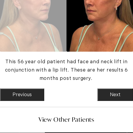
This 56 year old patient had face and neck lift in
conjunction with a lip lift. These are her results 6
months post surgery.
Previous
Next
View Other Patients