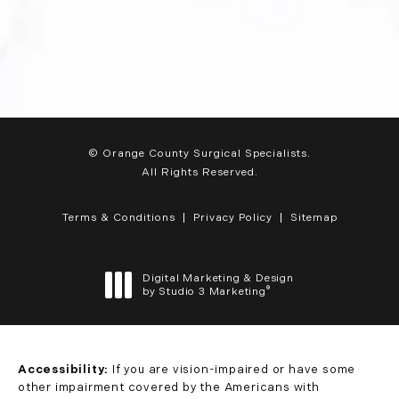
© Orange County Surgical Specialists.
All Rights Reserved.
Terms & Conditions
Privacy Policy
Sitemap
Digital Marketing & Design
®
by Studio 3 Marketing
(opens in a new tab)
Accessibility:
If you are vision-impaired or have some
other impairment covered by the Americans with