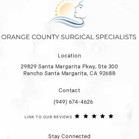
Location
29829 Santa Margarita Pkwy, Ste 300
Rancho Santa Margarita, CA 92688
(opens in a new tab)
Contact
(949) 674-4626
Call Orange County Surgical Special
ORANGE COUNTY SURGICAL SPECIALISTS REVIEWS:
(OPENS IN 
LINK TO OUR REVIEWS
Stay Connected