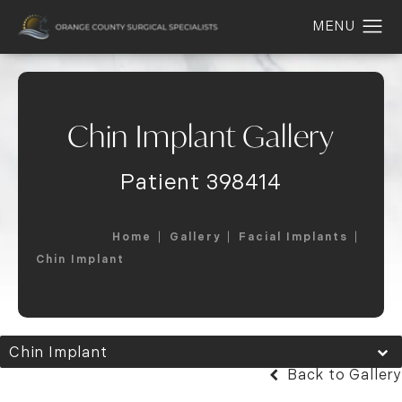
Chin Implant Gallery
Patient 398414
Home
Gallery
Facial Implants
Chin Implant
Chin Implant
Back to Gallery