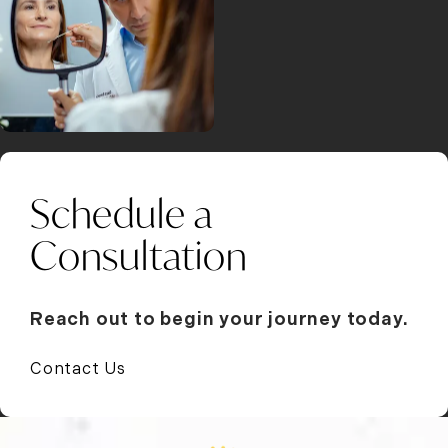
Schedule a
Consultation
Reach out to begin your journey today.
Contact Us