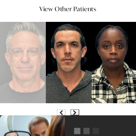
View Other Patients