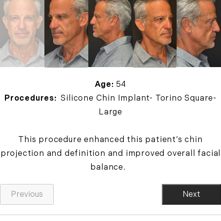
Age:
54
Procedures:
Silicone Chin Implant- Torino Square-
Large
This procedure enhanced this patient’s chin
projection and definition and improved overall facial
balance.
Previous
Next