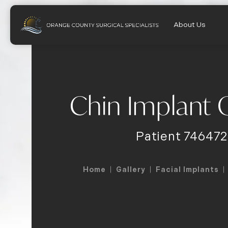
About Us
Chin Implant G
Patient 746472
Home
Gallery
Facial Implants