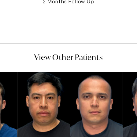
2 Months Follow Up
View Other Patients