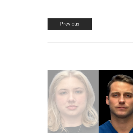
Previous