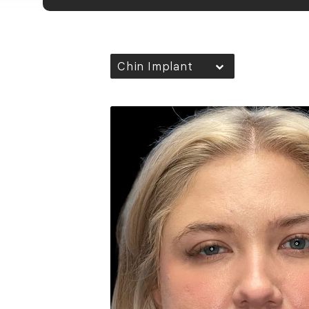
Chin Implant