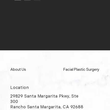
About Us
Facial Plastic Surgery
Location
29829 Santa Margarita Pkwy, Ste
300
Rancho Santa Margarita, CA 92688