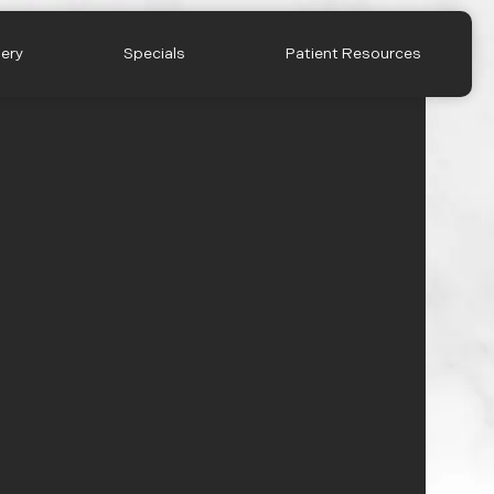
lery
Specials
Patient Resources