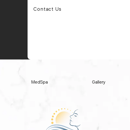
Contact Us
MedSpa
Gallery