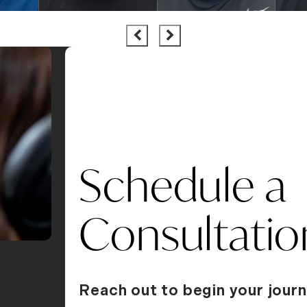
Schedule a
Consultatio
Reach out to begin your journ