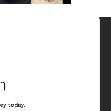
n
ey today.