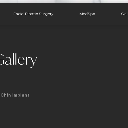
Facial Plastic Surgery
MedSpa
Gal
allery
Chin Implant