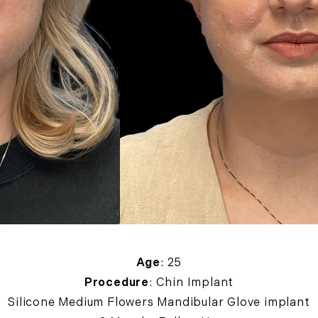
Age
: 25
Procedure
: Chin Implant
Silicone Medium Flowers Mandibular Glove implant