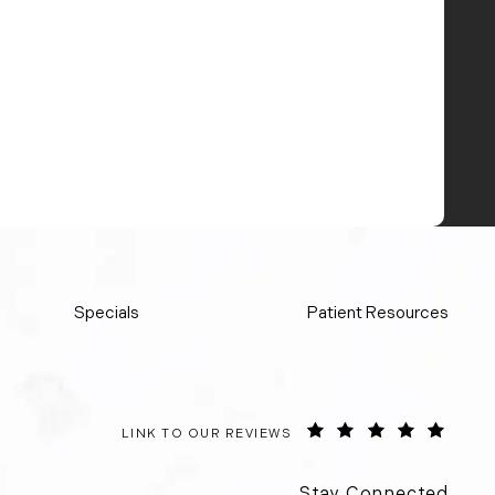
Specials
Patient Resources
ORANGE COUNTY SURGICAL SPECIALISTS REVIE
(OPEN
LINK TO OUR REVIEWS
Stay Connected