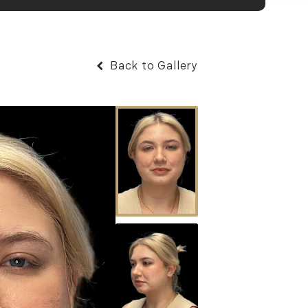
Back to Gallery