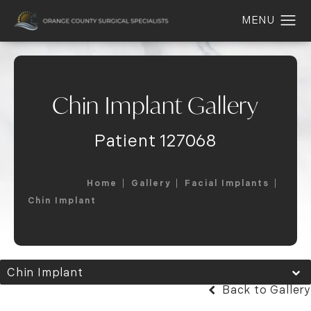
Chin Implant Gallery
Patient 127068
Home
Gallery
Facial Implants
Chin Implant
Chin Implant
Back to Gallery