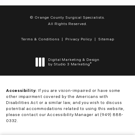
© Orange County Surgical Specialists.
All Rights Reserved.
Terms & Conditions
Privacy Policy
Sitemap
Digital Marketing & Design
®
by Studio 3 Marketing
(opens in a new tab)
Accessibility:
If you are vision-impaired or have some
other impairment covered by the Americans with
Disabilities Act or a similar law, and you wish to discuss
potential accommodations related to using this website,
please contact our Accessibility Manager at
(949) 888-
0332
.