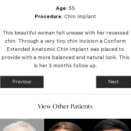
Age
: 55
Procedure
: Chin Implant
This beautiful woman felt unease with her recessed
chin. Through a very tiny chin incision a Conform
Extended Anatomic Chin Implant was placed to
provide with a more balanced and natural look. This
is her 3 months follow up.
Previous
Next
View Other Patients