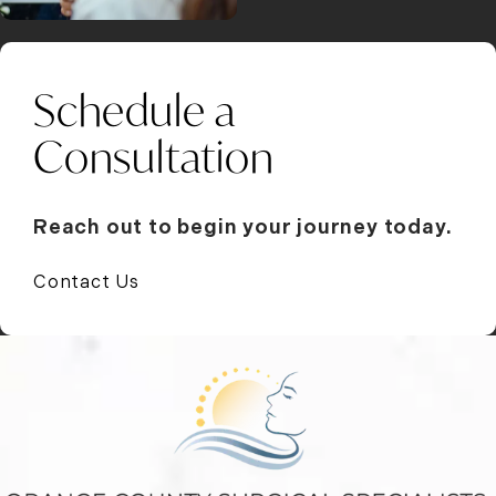
Schedule a
Consultation
Reach out to begin your journey today.
Contact Us