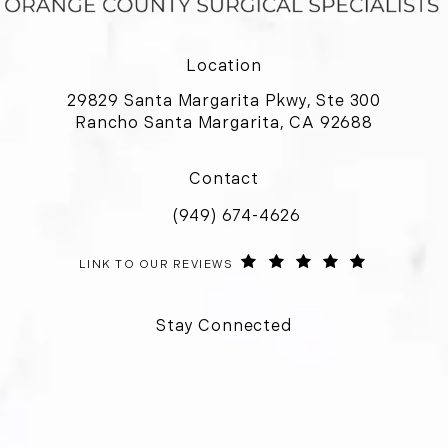
Location
29829 Santa Margarita Pkwy, Ste 300
Rancho Santa Margarita, CA 92688
(opens in a new tab)
Contact
(949) 674-4626
Call Orange County Surgical Special
ORANGE COUNTY SURGICAL SPECIALISTS REVIEWS:
(OPENS IN 
LINK TO OUR REVIEWS
Stay Connected